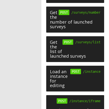
Get
POST
/surveys/number
the
number of launched
surveys
Get
POST
/surveys/list
the
list of
launched surveys
Load an
POST
/instance
instance
for
editing
POST
/instance/iframe