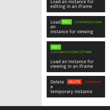
Load an instance for
editing in an iframe
Load
POST
/instance/view
an
instance for viewing
POST
/instance/view/iframe
Load an instance for
viewing in an iframe
Delete
DELETE
/instance
a
temporary instance