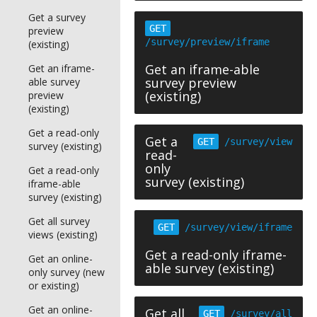
Get a survey
GET
preview
/survey/preview/iframe
(existing)
Get an iframe-able
Get an iframe-
survey preview
able survey
(existing)
preview
(existing)
Get a read-only
Get a
GET
/survey/view
survey (existing)
read-
only
Get a read-only
survey (existing)
iframe-able
survey (existing)
Get all survey
GET
/survey/view/iframe
views (existing)
Get a read-only iframe-
Get an online-
able survey (existing)
only survey (new
or existing)
Get an online-
Get all
GET
/survey/all