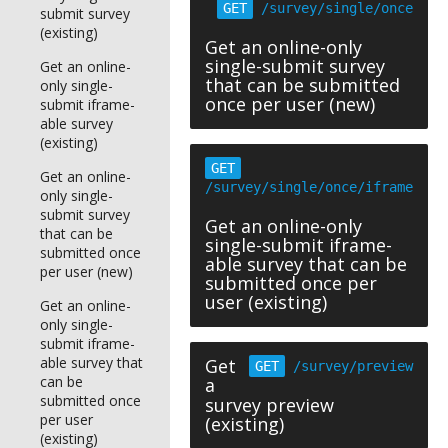
GET
/survey/single/once
submit survey
(existing)
Get an online-only
single-submit survey
Get an online-
that can be submitted
only single-
once per user (new)
submit iframe-
able survey
(existing)
GET
Get an online-
/survey/single/once/iframe
only single-
submit survey
Get an online-only
that can be
single-submit iframe-
submitted once
able survey that can be
per user (new)
submitted once per
user (existing)
Get an online-
only single-
submit iframe-
able survey that
Get
GET
/survey/preview
can be
a
submitted once
survey preview
per user
(existing)
(existing)