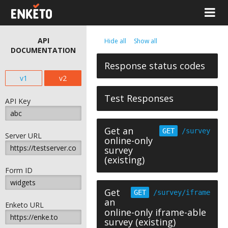
API
Hide all
Show all
DOCUMENTATION
Response status codes
v1
v2
Test Responses
API Key
Get an
GET
/survey
Server URL
online-only
survey
(existing)
Form ID
Get
GET
/survey/iframe
an
Enketo URL
online-only iframe-able
survey (existing)