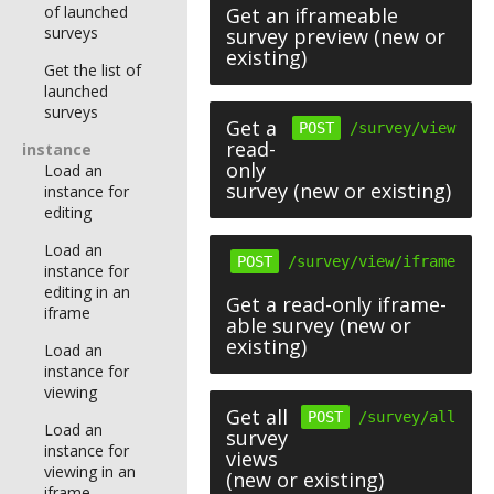
of launched
Get an iframeable
surveys
survey preview (new or
existing)
Get the list of
launched
surveys
Get a
POST
/survey/view
read-
instance
only
Load an
survey (new or existing)
instance for
editing
Load an
POST
/survey/view/iframe
instance for
editing in an
Get a read-only iframe-
iframe
able survey (new or
existing)
Load an
instance for
viewing
Get all
POST
/survey/all
Load an
survey
instance for
views
viewing in an
(new or existing)
iframe