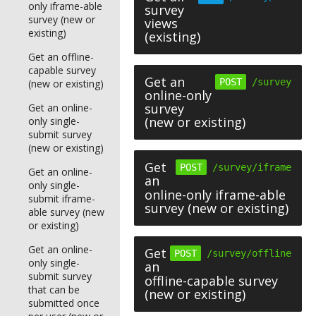
only iframe-able
survey
survey (new or
views
existing)
(existing)
Get an offline-
capable survey
Get an
POST
/survey
(new or existing)
online-only
survey
Get an online-
(new or existing)
only single-
submit survey
(new or existing)
Get
POST
/survey/iframe
Get an online-
an
only single-
online-only iframe-able
submit iframe-
survey (new or existing)
able survey (new
or existing)
Get an online-
Get
POST
/survey/offline
only single-
an
submit survey
offline-capable survey
that can be
(new or existing)
submitted once