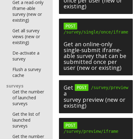
once per user (new or
Get a read-only
existing)
iframe-able
survey (new or
existing)
POST
Get all survey
/survey/single/once/iframe
views (new or
existing)
Get an online-only
single-submit iframe-
De-activate a
able survey that can be
survey
submitted once per
user (new or existing)
Flush a survey
cache
surveys
Get
POST
/survey/preview
Get the number
a
of launched
survey preview (new or
surveys
existing)
Get the list of
launched
surveys
POST
/survey/preview/iframe
Get the number