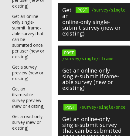
per user (new or
existing)
Get
POST
/survey/single
an
Get an online-
online-only single-
only single-
submit survey (new or
submit iframe-
existing)
able survey that
can be
submitted once
per user (new or
POST
existing)
/survey/single/iframe
Get a survey
Get an online-only
preview (new or
single-submit iframe-
existing)
able survey (new or
existing)
Get an
iframeable
survey preview
(new or existing)
POST
/survey/single/once
Get a read-only
Get an online-only
survey (new or
single-submit survey
existing)
that can be submitted