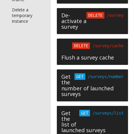
Delete a
De-
temporary
DELETE
/survey
activate a
instance
survey
DELETE
/survey/cache
Flush a survey cache
Get
GET
/surveys/number
the
number of launched
surveys
Get
GET
/surveys/list
the
list of
launched surveys