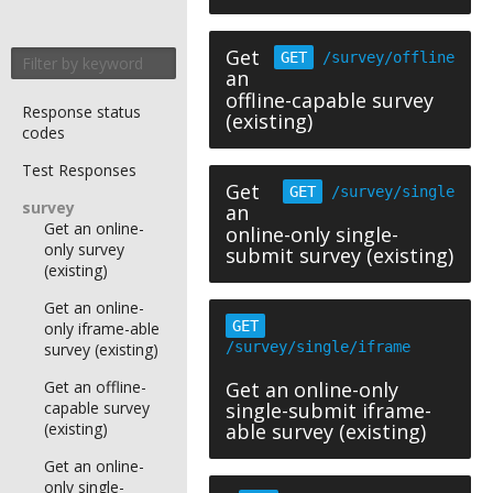
Get
GET
/survey/offline
an
offline-capable survey
Response status
(existing)
codes
Test Responses
Get
GET
/survey/single
survey
an
Get an online-
online-only single-
only survey
submit survey (existing)
(existing)
Get an online-
GET
only iframe-able
/survey/single/iframe
survey (existing)
Get an offline-
Get an online-only
capable survey
single-submit iframe-
(existing)
able survey (existing)
Get an online-
only single-